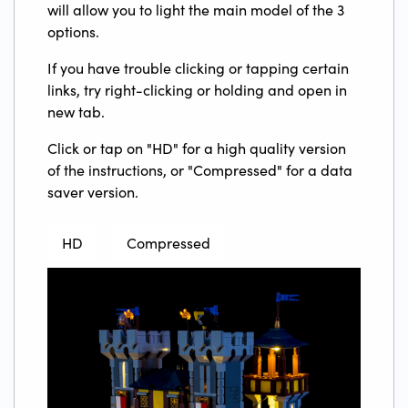
will allow you to light the main model of the 3
options.
If you have trouble clicking or tapping certain
links, try right-clicking or holding and open in
new tab.
Click or tap on "HD" for a high quality version
of the instructions, or "Compressed" for a data
saver version.
HD
Compressed