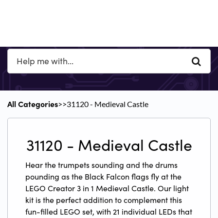
All Categories
​>​
​>​ 31120 - Medieval Castle
31120 - Medieval Castle
Hear the trumpets sounding and the drums
pounding as the Black Falcon flags fly at the
LEGO Creator 3 in 1 Medieval Castle. Our light
kit is the perfect addition to complement this
fun-filled LEGO set, with 21 individual LEDs that