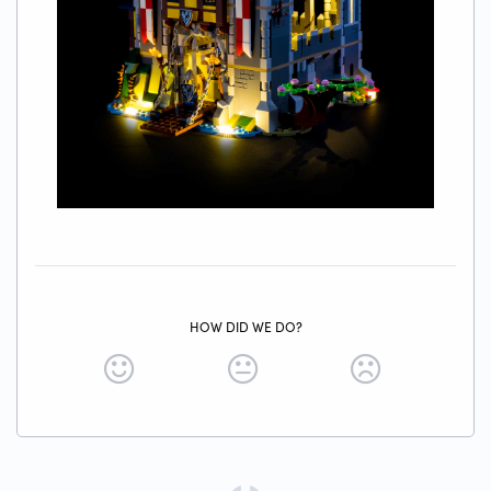
HOW DID WE DO?