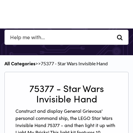
All Categories
​>​
​>​ 75377 - Star Wars Invisible Hand
75377 - Star Wars
Invisible Hand
Construct and display General Grievous'
personal command ship, the LEGO Star Wars
Invisible Hand 75377 - and then light it up with
Light My Bricks! This light kit features 10