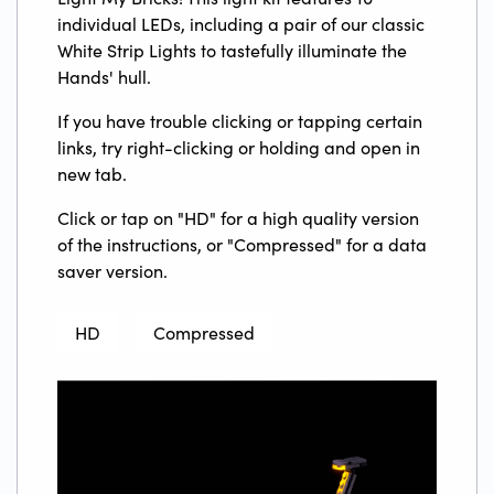
individual LEDs, including a pair of our classic
White Strip Lights to tastefully illuminate the
Hands' hull.
If you have trouble clicking or tapping certain
links, try right-clicking or holding and open in
new tab.
Click or tap on "HD" for a high quality version
of the instructions, or "Compressed" for a data
saver version.
HD
Compressed