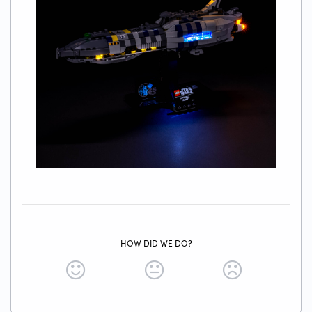
HOW DID WE DO?