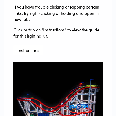
If you have trouble clicking or tapping certain
links, try right-clicking or holding and open in
new tab.
Click or tap on "Instructions" to view the guide
for this lighting kit.
Instructions