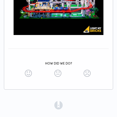
HOW DID WE DO?
(opens in a new tab)