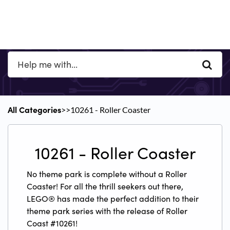
All Categories
​>​
​>​ ​10261 - Roller Coaster
​10261 - Roller Coaster
No theme park is complete without a Roller
Coaster! For all the thrill seekers out there,
LEGO® has made the perfect addition to their
theme park series with the release of Roller
Coast #10261!