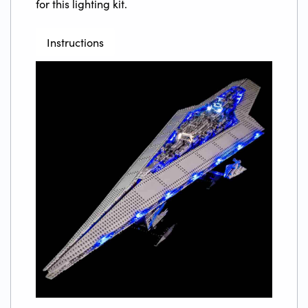
for this lighting kit.
Instructions