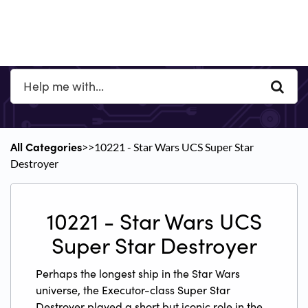
All Categories
​>​
​>​ 10221 - Star Wars UCS Super Star
Destroyer
10221 - Star Wars UCS
Super Star Destroyer
Perhaps the longest ship in the Star Wars
universe, the Executor-class Super Star
Destroyer played a short but iconic role in the