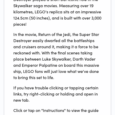
Skywalker saga movies. Measuring over 19
kilometres, LEGO's replica sits at an impressive
124.5cm (50 inches), and is built with over 3,000
pieces!
In the movie, Return of the Jedi, the Super Star
Destroyer easily dwarfed all the battleships
and cruisers around it, making it a force to be
reckoned with. With the final scenes taking
place between Luke Skywalker, Darth Vader
and Emperor Palpatine on board this massive
ship, LEGO fans will just love what we've done
to bring this set to life.
If you have trouble clicking or tapping certain
links, try right-clicking or holding and open in
new tab.
Click or tap on "Instructions" to view the guide