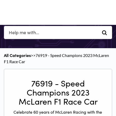
All Categories
​>​
​>​ 76919 - Speed Champions 2023 McLaren
F1 Race Car
76919 - Speed
Champions 2023
McLaren F1 Race Car
Celebrate 60 years of McLaren Racing with the