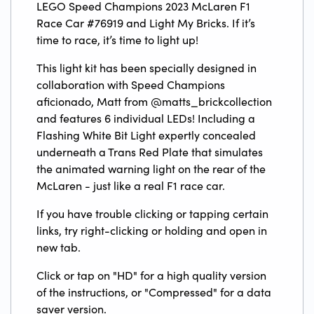
LEGO Speed Champions 2023 McLaren F1
Race Car #76919 and Light My Bricks. If it’s
time to race, it’s time to light up!
This light kit has been specially designed in
collaboration with Speed Champions
aficionado, Matt from @matts_brickcollection
and features 6 individual LEDs! Including a
Flashing White Bit Light expertly concealed
underneath a Trans Red Plate that simulates
the animated warning light on the rear of the
McLaren - just like a real F1 race car.
If you have trouble clicking or tapping certain
links, try right-clicking or holding and open in
new tab.
Click or tap on "HD" for a high quality version
of the instructions, or "Compressed" for a data
saver version.