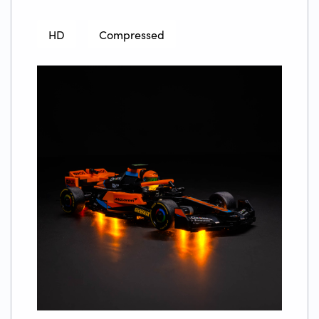
HD
Compressed