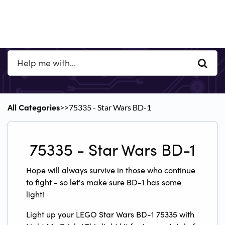
All Categories
​>​
​>​ 75335 - Star Wars BD-1
75335 - Star Wars BD-1
Hope will always survive in those who continue
to fight - so let's make sure BD-1 has some
light!
Light up your LEGO Star Wars BD-1 75335 with