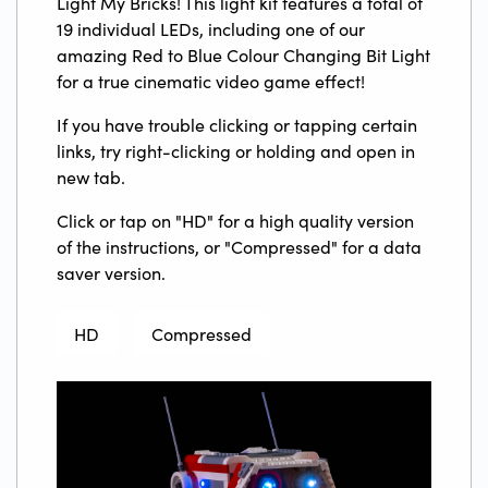
Light My Bricks! This light kit features a total of
19 individual LEDs, including one of our
amazing Red to Blue Colour Changing Bit Light
for a true cinematic video game effect!
If you have trouble clicking or tapping certain
links, try right-clicking or holding and open in
new tab.
Click or tap on "HD" for a high quality version
of the instructions, or "Compressed" for a data
saver version.
HD
Compressed