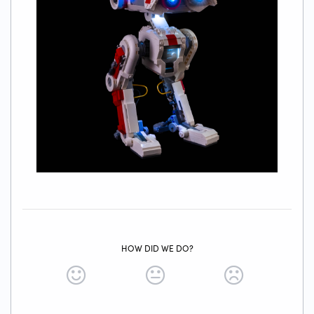
HOW DID WE DO?