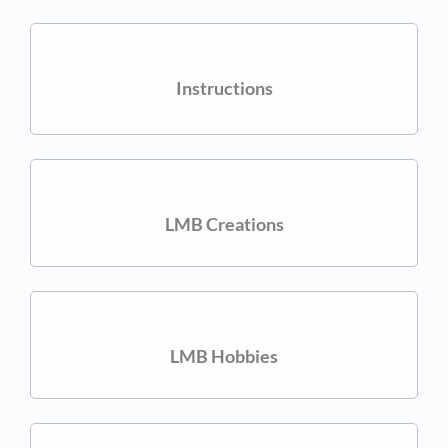
Instructions
LMB Creations
LMB Hobbies