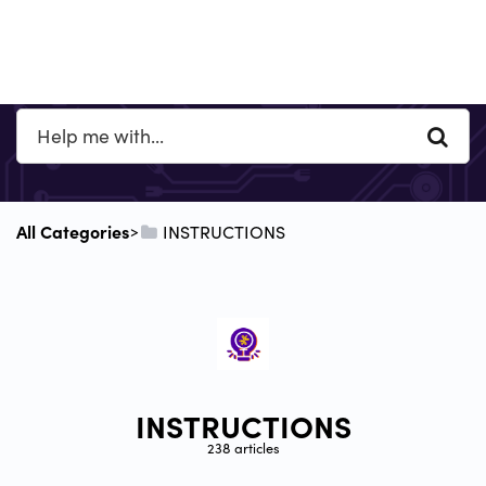
All Categories
​INSTRUCTIONS
​>​
INSTRUCTIONS
238 articles