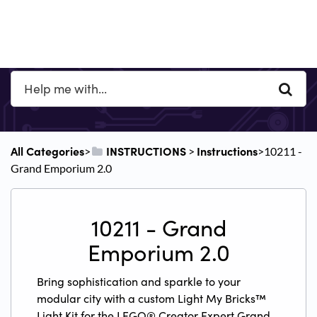
All Categories
​INSTRUCTIONS
​Instructions
​>​
​ > ​
​>​ 10211 -
Grand Emporium 2.0
10211 - Grand
Emporium 2.0
Bring sophistication and sparkle to your
modular city with a custom Light My Bricks™
Light Kit for the LEGO® Creator Expert Grand