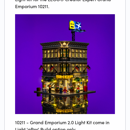
Emporium 10211.
10211 - Grand Emporium 2.0 Light Kit come in
Light 'after' Build option only.