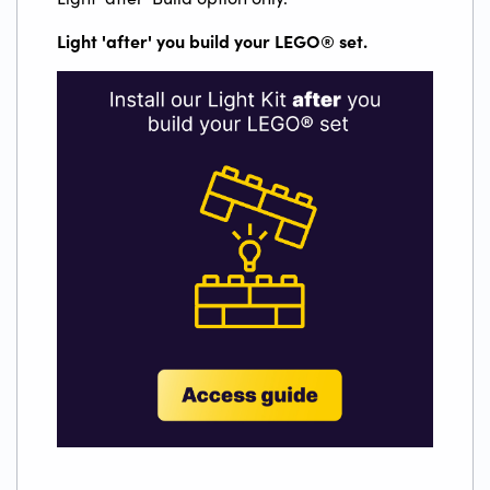
Light 'after' you build your LEGO
®
set.