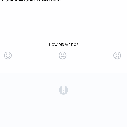
HOW DID WE DO?
(opens in a new tab)