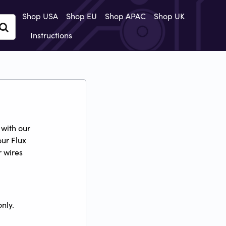
Shop USA
Shop EU
Shop APAC
Shop UK
Instructions
with our
our Flux
r wires
nly.