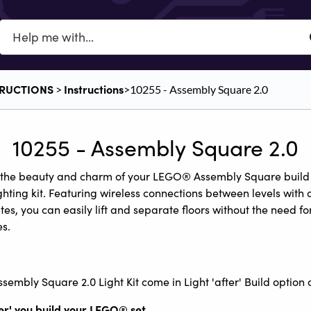
TRUCTIONS
​Instructions
​ > ​
​>​ 10255 - Assembly Square 2.0
10255 - Assembly Square 2.0
 the beauty and charm of your LEGO® Assembly Square build 
ghting kit. Featuring wireless connections between levels with 
tes, you can easily lift and separate floors without the need fo
s.
sembly Square 2.0 Light Kit come in Light 'after' Build option o
ter' you build your LEGO
®
set.