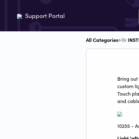
Support Portal
All Categories
​INS
​>​
Bring out
custom li
Touch pla
and cable
10255 - As
Light 'af