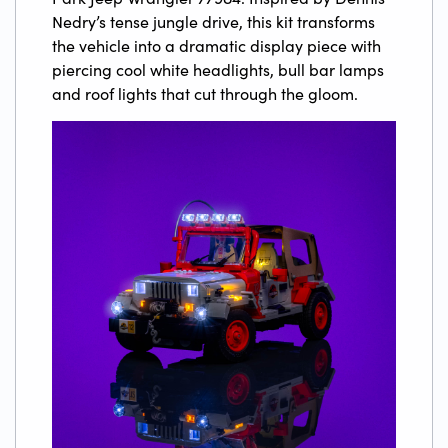
Nedry’s tense jungle drive, this kit transforms
the vehicle into a dramatic display piece with
piercing cool white headlights, bull bar lamps
and roof lights that cut through the gloom.