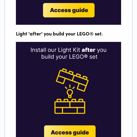
Light 'after' you build your LEGO
®
set.