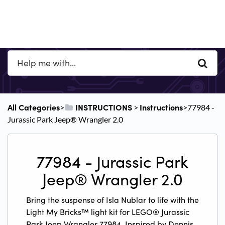
All Categories
​INSTRUCTIONS
​Instructions
​>​
​ > ​
​>​ 77984 -
Jurassic Park Jeep® Wrangler 2.0
77984 - Jurassic Park
Jeep® Wrangler 2.0
Bring the suspense of Isla Nublar to life with the
Light My Bricks™ light kit for LEGO® Jurassic
Park Jeep Wrangler 77984. Inspired by Dennis