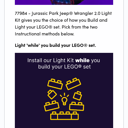
77984 - Jurassic Park Jeep® Wrangler 2.0 Light
Kit gives you the choice of how you Build and
Light your LEGO® set. Pick from the two
Instructional methods below.
Light 'while' you build your LEGO
®
set.