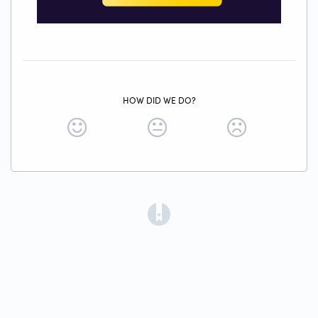
HOW DID WE DO?
(opens in a new tab)