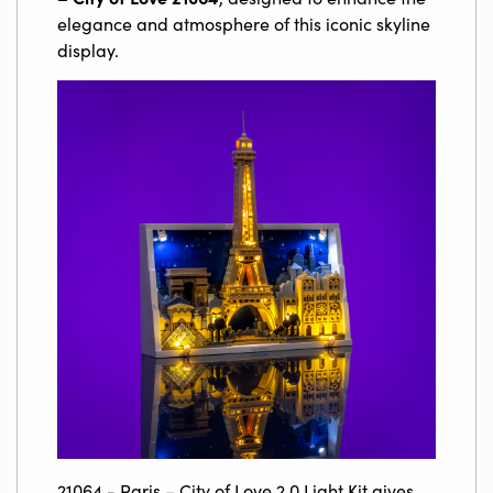
elegance and atmosphere of this iconic skyline
display.
21064 - Paris – City of Love 2.0 Light Kit gives