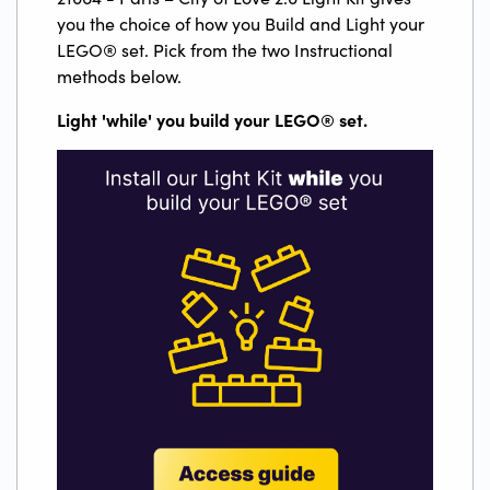
you the choice of how you Build and Light your
LEGO® set. Pick from the two Instructional
methods below.
Light 'while' you build your LEGO
®
set.