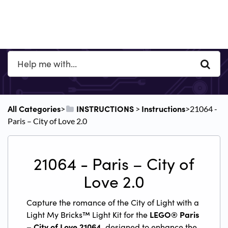
All Categories
​INSTRUCTIONS
​Instructions
​>​
​ > ​
​>​ 21064 -
Paris – City of Love 2.0
21064 - Paris – City of
Love 2.0
Capture the romance of the City of Light with a
Light My Bricks™ Light Kit for the
LEGO® Paris
– City of Love 21064
, designed to enhance the