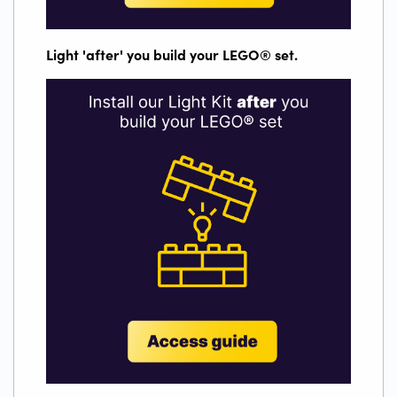
Light 'after' you build your LEGO
®
set.