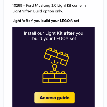
10265 - Ford Mustang 2.0 Light Kit come in
Light 'after' Build option only.
Light 'after' you build your LEGO
®
set