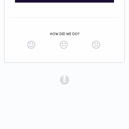
HOW DID WE DO?
(opens in a new tab)