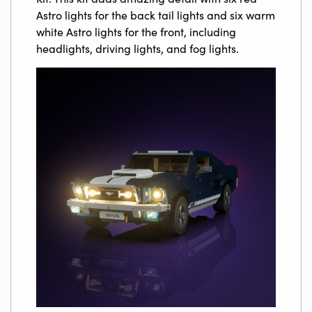
Astro lights for the back tail lights and six warm
white Astro lights for the front, including
headlights, driving lights, and fog lights.