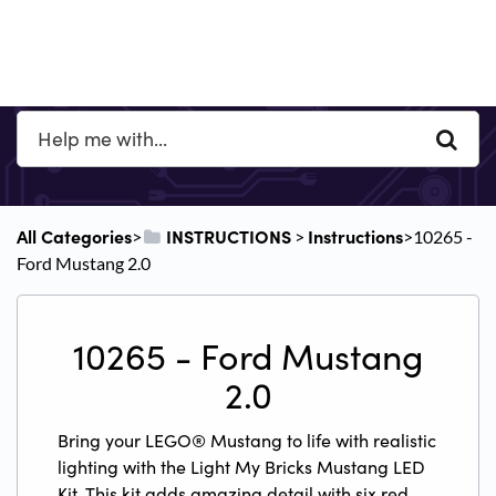
All Categories
​INSTRUCTIONS
​Instructions
​>​
​ > ​
​>​ 10265 -
Ford Mustang 2.0
10265 - Ford Mustang
2.0
Bring your LEGO® Mustang to life with realistic
lighting with the Light My Bricks Mustang LED
Kit. This kit adds amazing detail with six red