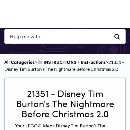
All Categories
​INSTRUCTIONS
​Instructions
​>​
​ > ​
​>​ 21351 -
Disney Tim Burton's The Nightmare Before Christmas 2.0
21351 - Disney Tim
Burton's The Nightmare
Before Christmas 2.0
Your LEGO® Ideas Disney Tim Burton’s The