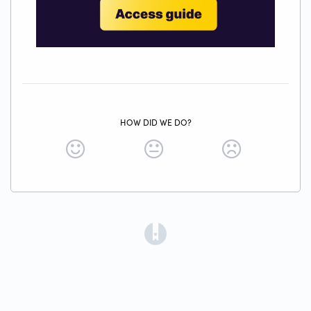
HOW DID WE DO?
(opens in a new tab)