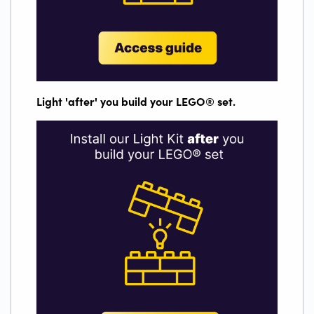
Light 'after' you build your LEGO
®
set.