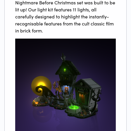
Nightmare Before Christmas set was built to be
lit up! Our light kit features 11 lights, all
carefully designed to highlight the instantly-
recognisable features from the cult classic film
in brick form.