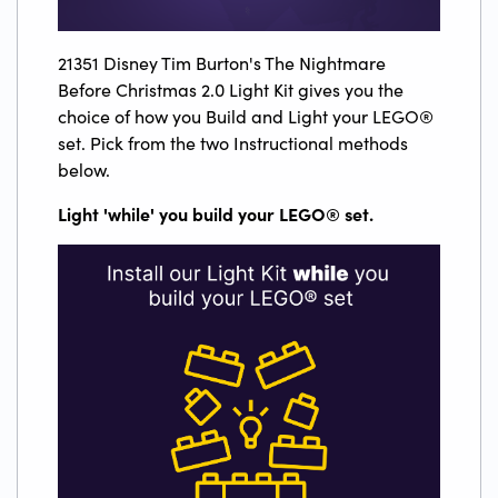
21351 Disney Tim Burton's The Nightmare
Before Christmas 2.0 Light Kit gives you the
choice of how you Build and Light your LEGO®
set. Pick from the two Instructional methods
below.
Light 'while' you build your LEGO
®
set.