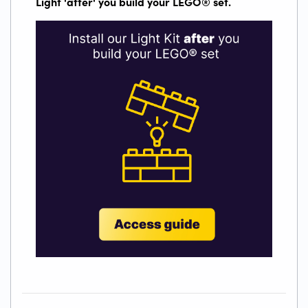
Light 'after' you build your LEGO
®
set.