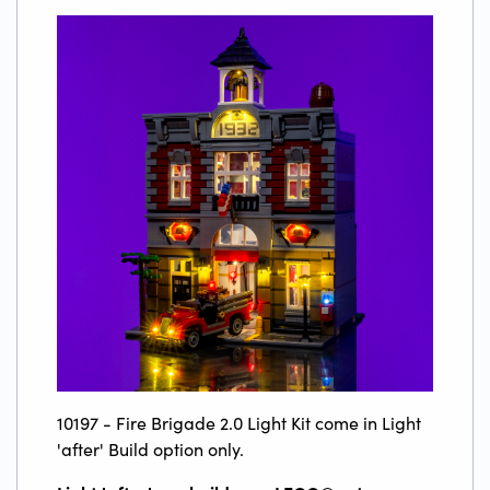
10197 - Fire Brigade 2.0 Light Kit come in Light
'after' Build option only.