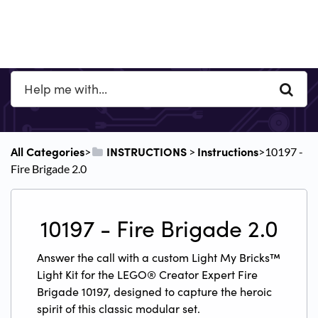
All Categories
​INSTRUCTIONS
​Instructions
​>​
​ > ​
​>​ 10197 -
Fire Brigade 2.0
10197 - Fire Brigade 2.0
Answer the call with a custom Light My Bricks™
Light Kit for the LEGO® Creator Expert Fire
Brigade 10197, designed to capture the heroic
spirit of this classic modular set.