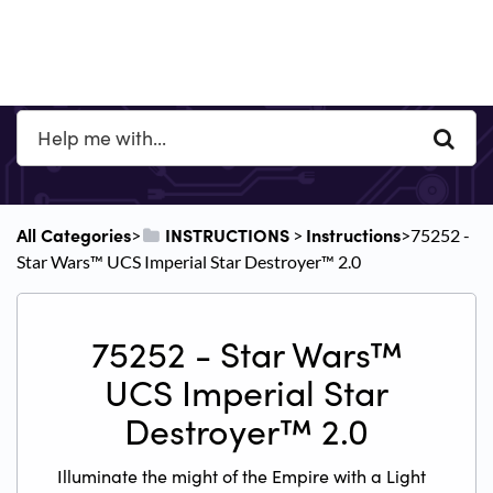
All Categories
​INSTRUCTIONS
​Instructions
​>​
​ > ​
​>​ 75252 -
Star Wars™ UCS Imperial Star Destroyer™ 2.0
75252 - Star Wars™
UCS Imperial Star
Destroyer™ 2.0
Illuminate the might of the Empire with a Light