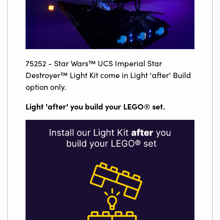
75252 - Star Wars™ UCS Imperial Star
Destroyer™ Light Kit come in Light 'after' Build
option only.
Light 'after' you build your LEGO
®
set.