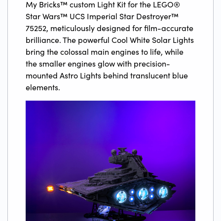
My Bricks™ custom Light Kit for the LEGO®
Star Wars™ UCS Imperial Star Destroyer™
75252, meticulously designed for film-accurate
brilliance. The powerful Cool White Solar Lights
bring the colossal main engines to life, while
the smaller engines glow with precision-
mounted Astro Lights behind translucent blue
elements.