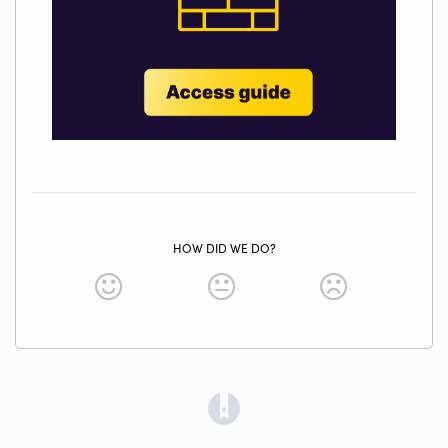
HOW DID WE DO?
(opens in a new tab)