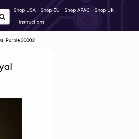
Shop USA
Shop EU
Shop APAC
Shop UK
Instructions
oyal Purple 30002
yal