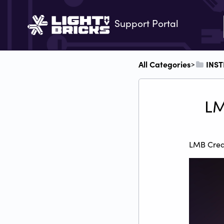
Support Portal
All Categories
​INS
​>​
LM
LMB Creat