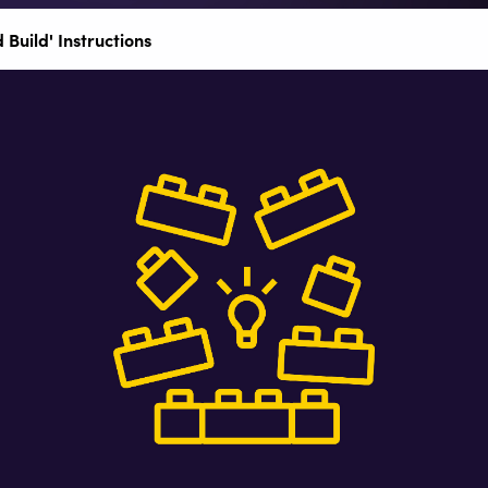
 Build' Instructions