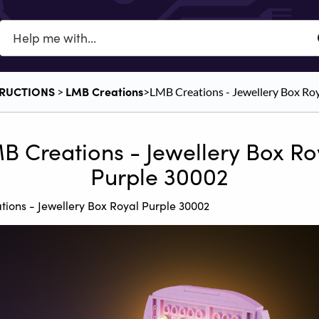
TRUCTIONS
​LMB Creations
​ > ​
​>​ LMB Creations - Jewellery Box R
B Creations - Jewellery Box Ro
Purple 30002
ions - Jewellery Box Royal Purple 30002