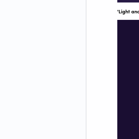
'Light and