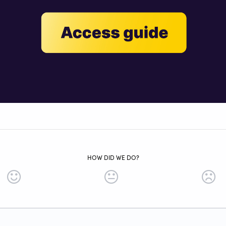
HOW DID WE DO?