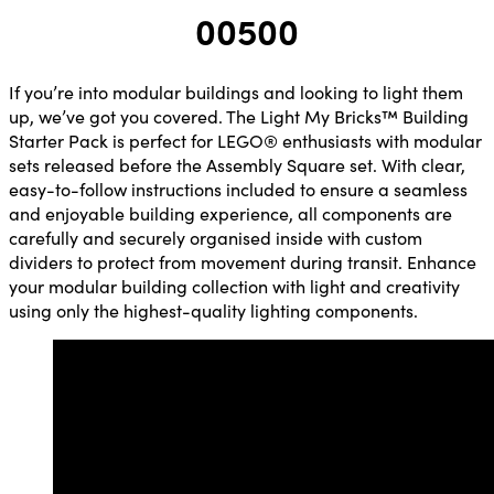
00500
If you’re into modular buildings and looking to light them
up, we’ve got you covered. The Light My Bricks™ Building
Starter Pack is perfect for LEGO® enthusiasts with modular
sets released before the Assembly Square set. With clear,
easy-to-follow instructions included to ensure a seamless
and enjoyable building experience, all components are
carefully and securely organised inside with custom
dividers to protect from movement during transit. Enhance
your modular building collection with light and creativity
using only the highest-quality lighting components.