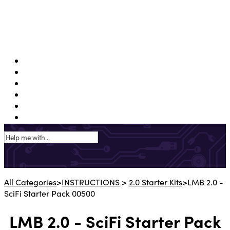
Support Portal
Shop USA
Shop EU
Shop APAC
Shop UK
Instructions
All Categories
​>​
​INSTRUCTIONS
​ > ​
​2.0 Starter Kits
​>​ LMB 2.0 -
SciFi Starter Pack 00500
LMB 2.0 - SciFi Starter Pack