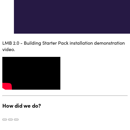
LMB 2.0 - Building Starter Pack installation demonstration
video.
How did we do?