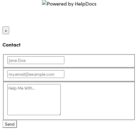
(opens in a new ta
×
Contact
Send